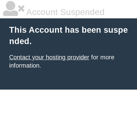
Account Suspended
This Account has been suspe
nded.
Contact your hosting provider
for more
information.